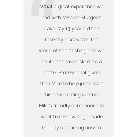
What a great experience we
had with Mike on Sturgeon
Lake. My 13 year old son
recently discovered the
world of sport fishing and we
could not have asked for a
better Professional guide
than Mike to help jump start
this new exciting venture.
Mike’s friendly demeanor and
wealth of knowledge made
the day of learning how to