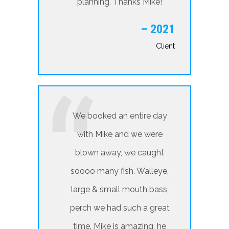
planning. Thanks Mike!
– 2021
Client
We booked an entire day
with Mike and we were
blown away, we caught
soooo many fish. Walleye,
large & small mouth bass,
perch we had such a great
time. Mike is amazing, he