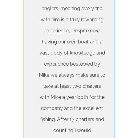
anglers, meaning every trip
with him is a truly rewarding
experience. Despite now
having our own boat and a
vast body of knowledge and
experience bestowed by
Mike we always make sure to
take at least two charters
with Mike a year both for the
company and the excellent
fishing. After 17 charters and
counting I would