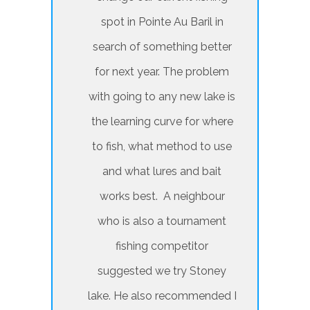
spot in Pointe Au Baril in
search of something better
for next year. The problem
with going to any new lake is
the learning curve for where
to fish, what method to use
and what lures and bait
works best. A neighbour
who is also a tournament
fishing competitor
suggested we try Stoney
lake. He also recommended I