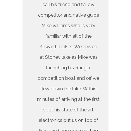
call his friend and fellow
competitor and native guide
Mike williams who is very
familiar with all of the
Kawartha lakes. We arrived
at Stoney lake as Mike was
launching his Ranger
competition boat and off we
flew down the lake. Within
minutes of arriving at the first
spot his state of the art
electronics put us on top of
fish. The huge open casting