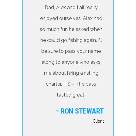
Dad, Alex and I all really
enjoyed ourselves. Alex had
so much fun he asked when
he could go fishing again. I’ll
be sure to pass your name
along to anyone who asks
me about hiring a fishing
charter. PS – The bass
tasted great!
– RON STEWART
Client