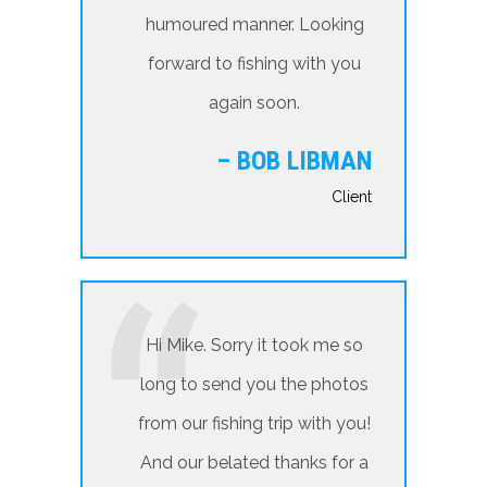
humoured manner. Looking
forward to fishing with you
again soon.
– BOB LIBMAN
Client
Hi Mike. Sorry it took me so
long to send you the photos
from our fishing trip with you!
And our belated thanks for a