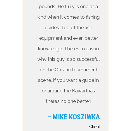
pounds! He truly is one of a
kind when it comes to fishing
guides. Top of the line
equipment and even better
knowledge. There’s a reason
why this guy is so successful
on the Ontario tournament
scene. If you want a guide in
or around the Kawarthas
there’s no one better!
– MIKE KOSZIWKA
Client