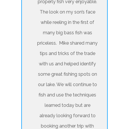
properly fish very enjoyable.
The look on my son’s face
while reeling in the first of
many big bass fish was
priceless. Mike shared many
tips and tricks of the trade
with us and helped identify
some great fishing spots on
our lake. We will continue to
fish and use the techniques
learned today but are
already looking forward to
booking another trip with