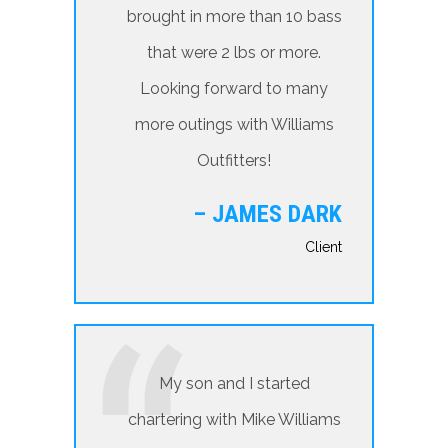
brought in more than 10 bass
that were 2 lbs or more.
Looking forward to many
more outings with Williams
Outfitters!
– JAMES DARK
Client
My son and I started
chartering with Mike Williams