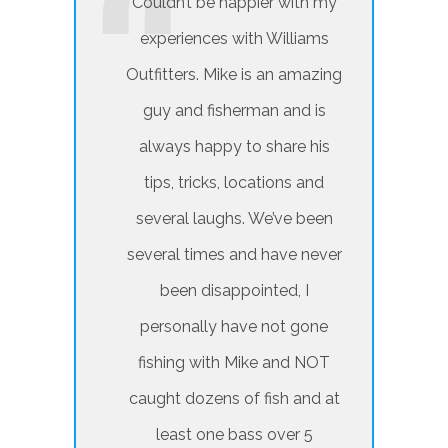
Couldn’t be happier with my
experiences with Williams
Outfitters. Mike is an amazing
guy and fisherman and is
always happy to share his
tips, tricks, locations and
several laughs. We’ve been
several times and have never
been disappointed, I
personally have not gone
fishing with Mike and NOT
caught dozens of fish and at
least one bass over 5