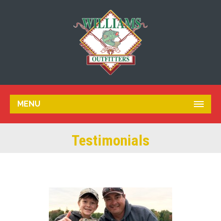
MENU
Testimonials