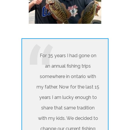
For 35 years I had gone on
an annual fishing trips
somewhere in ontario with
my father. Now for the last 15
years I am lucky enough to
share that same tradition
with my kids. We decided to
change our current fishing