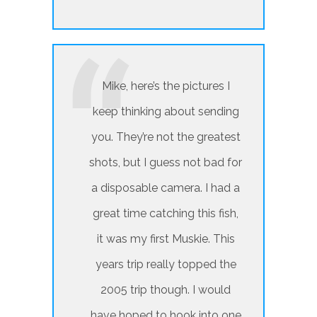
Mike, here’s the pictures I
keep thinking about sending
you. They’re not the greatest
shots, but I guess not bad for
a disposable camera. I had a
great time catching this fish,
it was my first Muskie. This
years trip really topped the
2005 trip though. I would
have hoped to hook into one