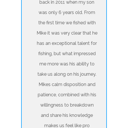
back in 2011 when my son
was only 6 years old. From
the first time we fished with
Mike it was very clear that he
has an exceptional talent for
fishing, but what impressed
me more was his ability to
take us along on his journey.
Mikes calm disposition and
patience, combined with his
willingness to breakdown
and share his knowledge
makes us feel like pro