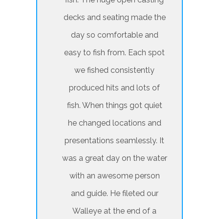
decks and seating made the
day so comfortable and
easy to fish from. Each spot
we fished consistently
produced hits and lots of
fish. When things got quiet
he changed locations and
presentations seamlessly. It
was a great day on the water
with an awesome person
and guide. He fileted our
Walleye at the end of a