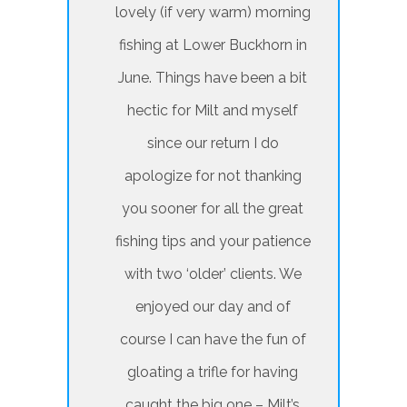
lovely (if very warm) morning
fishing at Lower Buckhorn in
June. Things have been a bit
hectic for Milt and myself
since our return I do
apologize for not thanking
you sooner for all the great
fishing tips and your patience
with two ‘older’ clients. We
enjoyed our day and of
course I can have the fun of
gloating a trifle for having
caught the big one – Milt’s