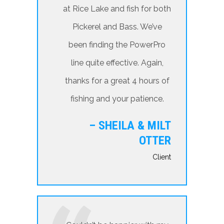
at Rice Lake and fish for both
Pickerel and Bass. We’ve
been finding the PowerPro
line quite effective. Again,
thanks for a great 4 hours of
fishing and your patience.
– SHEILA & MILT
OTTER
Client