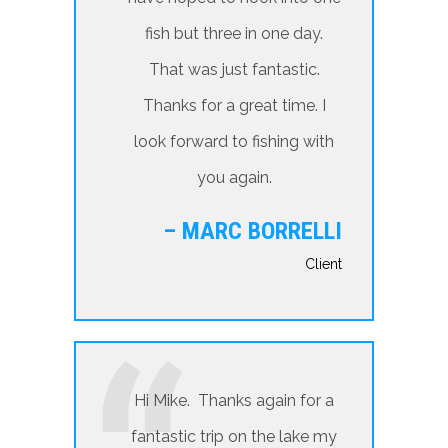
fish but three in one day.
That was just fantastic.
Thanks for a great time. I
look forward to fishing with
you again.
– MARC BORRELLI
Client
Hi Mike. Thanks again for a
fantastic trip on the lake my