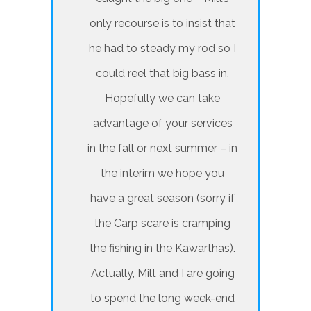
only recourse is to insist that
he had to steady my rod so I
could reel that big bass in.
Hopefully we can take
advantage of your services
in the fall or next summer – in
the interim we hope you
have a great season (sorry if
the Carp scare is cramping
the fishing in the Kawarthas).
Actually, Milt and I are going
to spend the long week-end