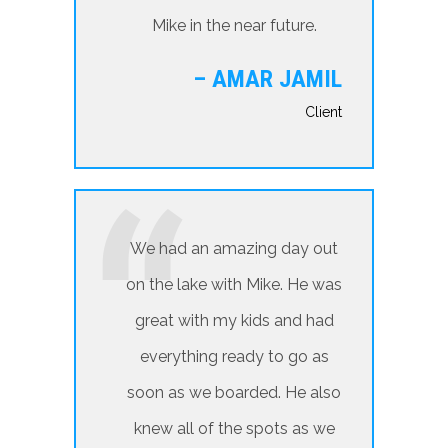
Mike in the near future.
– AMAR JAMIL
Client
We had an amazing day out
on the lake with Mike. He was
great with my kids and had
everything ready to go as
soon as we boarded. He also
knew all of the spots as we