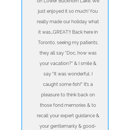
on Lower Buckhorn Lake. We
just enjoyed it so much! You
really made our holiday what
it was…GREAT!! Back here in
Toronto, seeing my patients,
they all say “Doc, how was
your vacation?” & I smile &
say “It was wonderful. I
caught some fish!” It’s a
pleasure to think back on
those fond memories & to
recall your expert guidance &
your gentlemanly & good-