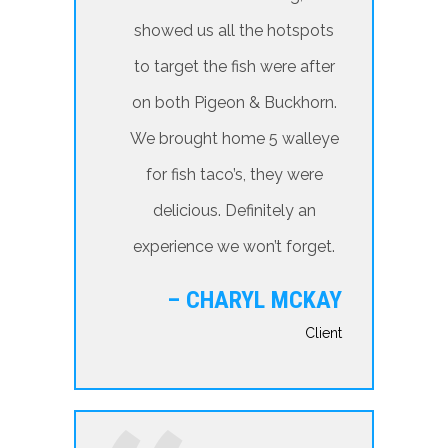
showed us all the hotspots
to target the fish were after
on both Pigeon & Buckhorn.
We brought home 5 walleye
for fish taco’s, they were
delicious. Definitely an
experience we won’t forget.
– CHARYL MCKAY
Client