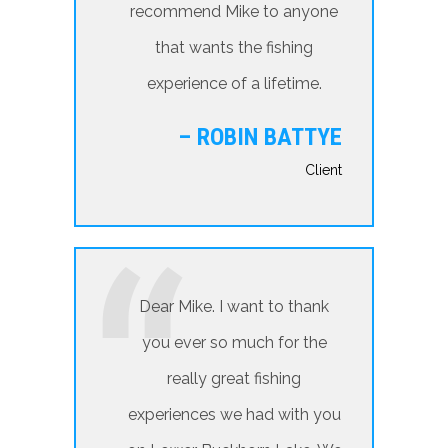
recommend Mike to anyone
that wants the fishing
experience of a lifetime.
– ROBIN BATTYE
Client
Dear Mike. I want to thank
you ever so much for the
really great fishing
experiences we had with you