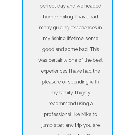
perfect day and we headed
home smiling. I have had
many guiding experiences in
my fishing lifetime, some
good and some bad. This
was certainly one of the best
experiences I have had the
pleasure of spending with
my family. I highly
recommend using a
professional like Mike to
jump start any trip you are