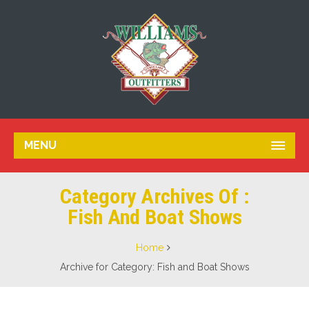
MENU
Category Archives Of :
Fish And Boat Shows
Home
Archive for Category: Fish and Boat Shows